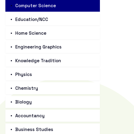
Computer Science
Education/NCC
Home Science
Engineering Graphics
Knowledge Tradition
Physics
Chemistry
Biology
Accountancy
Business Studies