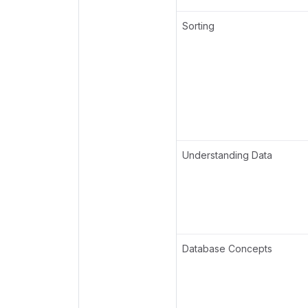
Sorting
Understanding Data
Database Concepts