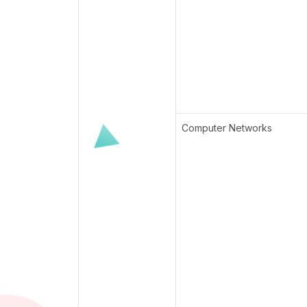
Computer Networks