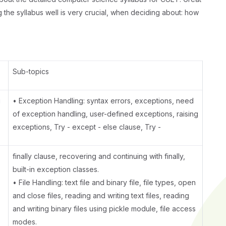
g the syllabus well is very crucial, when deciding about: how
Sub-topics
g
• Exception Handling: syntax errors, exceptions, need
of exception handling, user-defined exceptions, raising
exceptions, Try - except - else clause, Try -
finally clause, recovering and continuing with finally,
built-in exception classes.
• File Handling: text file and binary file, file types, open
and close files, reading and writing text files, reading
and writing binary files using pickle module, file access
modes.