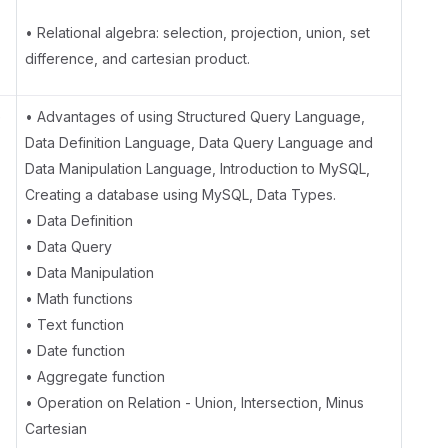
• Relational algebra: selection, projection, union, set
difference, and cartesian product.
e
• Advantages of using Structured Query Language,
Data Definition Language, Data Query Language and
Data Manipulation Language, Introduction to MySQL,
Creating a database using MySQL, Data Types.
• Data Definition
• Data Query
• Data Manipulation
• Math functions
• Text function
• Date function
• Aggregate function
• Operation on Relation - Union, Intersection, Minus
Cartesian