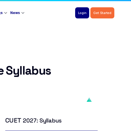
gs
News
Login
Get Started
 Syllabus
CUET
2027: Syllabus