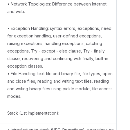
• Network Topologies: Difference between Internet
and web.
g
• Exception Handling: syntax errors, exceptions, need
for exception handling, user-defined exceptions,
raising exceptions, handling exceptions, catching
exceptions, Try - except - else clause, Try - finally
clause, recovering and continuing with finally, built-in
exception classes.
• File Handling: text file and binary file, file types, open
and close files, reading and writing text files, reading
and writing binary files using pickle module, file access
modes.
Stack (List Implementation):
• Introduction to stack (LIFO Operations), operations on