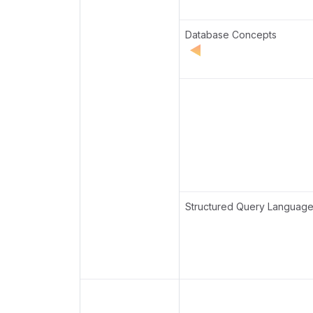
Database Concepts
Structured Query Languag