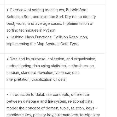
• Overview of sorting techniques, Bubble Sort,
Selection Sort, and Insertion Sort. Dry run to identify
best, worst, and average cases. Implementation of
sorting techniques in Python.
• Hashing: Hash Functions, Collision Resolution,
Implementing the Map Abstract Data Type.
• Data and its purpose, collection, and organization;
understanding data using statistical methods: mean,
median, standard deviation, variance; data
interpretation; visualization of data.
• Introduction to database concepts, difference
between database and file system, relational data
model: the concept of domain, tuple, relation, keys -
candidate key, primary key, alternate key, foreign key.