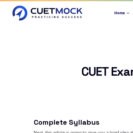
Home
CUET Exa
Complete Syllabus
Next, this article is going to give you a brief ide