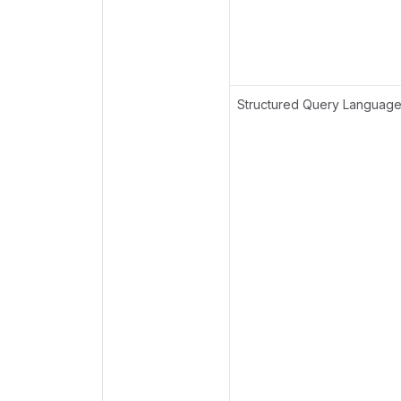
Structured Query Languag