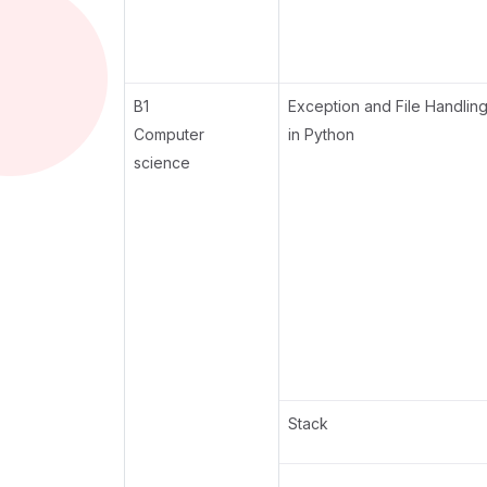
B1
Exception and File Handlin
Computer
in Python
science
Stack