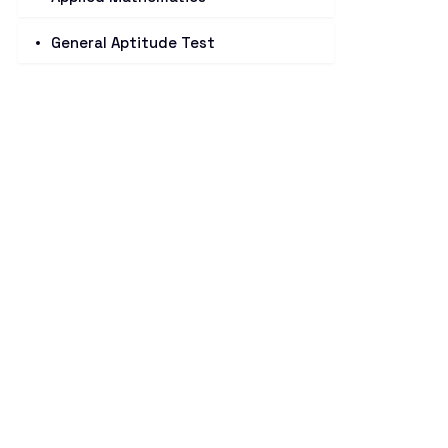
General Aptitude Test