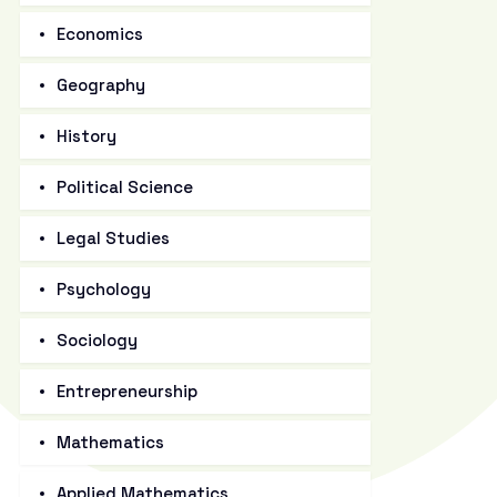
Economics
Geography
History
Political Science
Legal Studies
Psychology
Sociology
Entrepreneurship
Mathematics
Applied Mathematics