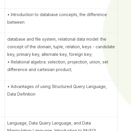
• Introduction to database concepts, the difference
between
database and file system, relational data model: the
concept of the domain, tuple, relation, keys - candidate
key, primary key, alternate key, foreign key;
• Relational algebra: selection, projection, union, set
difference and cartesian product;
e
• Advantages of using Structured Query Language,
Data Definition
Language, Data Query Language, and Data
Manipulation Language, Introduction to MySQL,