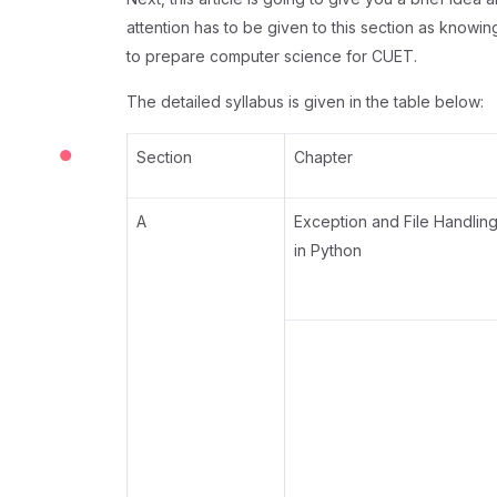
attention has to be given to this section as knowin
to prepare computer science for CUET.
The detailed syllabus is given in the table below:
Section
Chapter
A
Exception and File Handlin
in Python