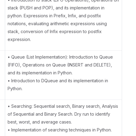
stack (PUSH and POP), and its implementation in
python. Expressions in Prefix, Infix, and postfix
notations, evaluating arithmetic expressions using
stack, conversion of Infix expression to postfix
expression.
• Queue (List Implementation): Introduction to Queue
(FIFO), Operations on Queue (INSERT and DELETE),
and its implementation in Python.
• Introduction to DQueue and its implementation in
Python.
• Searching: Sequential search, Binary search, Analysis
of Sequential and Binary Search. Dry run to identify
best, worst, and average cases.
• Implementation of searching techniques in Python.