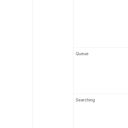
Queue
Searching