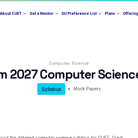
About CUET
Get a Mentor
DU Preference List
Plans
Offerin
Computer Science
m 2027 Computer Science
♦
Mock Papers
Syllabus
a about the detailed computer science syllabus for CUET. Great