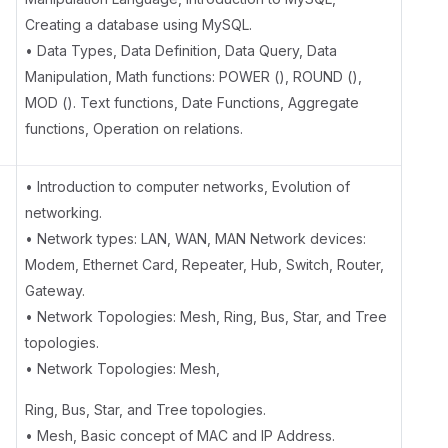
Creating a database using MySQL.
• Data Types, Data Definition, Data Query, Data
Manipulation, Math functions: POWER (), ROUND (),
MOD (). Text functions, Date Functions, Aggregate
functions, Operation on relations.
• Introduction to computer networks, Evolution of
networking.
• Network types: LAN, WAN, MAN Network devices:
Modem, Ethernet Card, Repeater, Hub, Switch, Router,
Gateway.
• Network Topologies: Mesh, Ring, Bus, Star, and Tree
topologies.
• Network Topologies: Mesh,
Ring, Bus, Star, and Tree topologies.
• Mesh, Basic concept of MAC and IP Address.