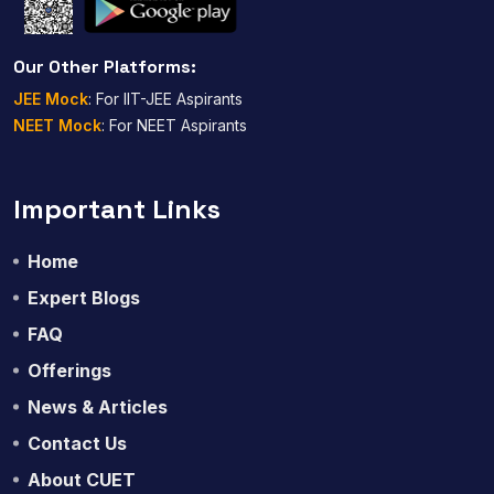
Our Other Platforms:
JEE Mock
: For IIT-JEE Aspirants
NEET Mock
: For NEET Aspirants
Important Links
Home
Expert Blogs
FAQ
Offerings
News & Articles
Contact Us
About CUET