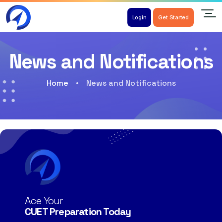
Login
Get Started
News and Notifications
Home
News and Notifications
Ace Your
CUET Preparation Today