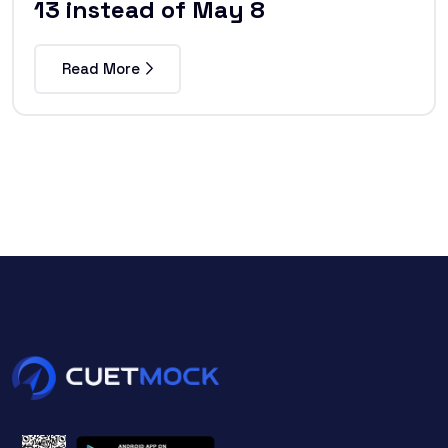
13 instead of May 8
Read More