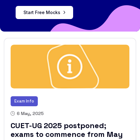
Start Free Mocks
Exam Info
6 May, 2025
CUET-UG 2025 postponed;
exams to commence from May