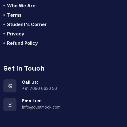
Who We Are
Terms
Student's Corner
Privacy
Refund Policy
Get in Touch
Call us:
+91 7696 6630 56
Email us:
info@cuetmock.com