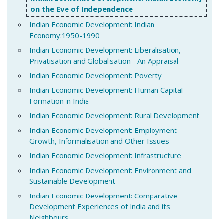
on the Eve of Independence
Indian Economic Development: Indian
Economy:1950-1990
Indian Economic Development: Liberalisation,
Privatisation and Globalisation - An Appraisal
Indian Economic Development: Poverty
Indian Economic Development: Human Capital
Formation in India
Indian Economic Development: Rural Development
Indian Economic Development: Employment -
Growth, Informalisation and Other Issues
Indian Economic Development: Infrastructure
Indian Economic Development: Environment and
Sustainable Development
Indian Economic Development: Comparative
Development Experiences of India and its
Neighbours