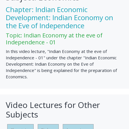
Chapter: Indian Economic
Development: Indian Economy on
the Eve of Independence
Topic: Indian Economy at the eve of
Independence - 01
In this video lecture, "Indian Economy at the eve of
Independence - 01" under the chapter "Indian Economic
Development: Indian Economy on the Eve of
Independence" is being explained for the preparation of
Economics.
Video Lectures for Other
Subjects