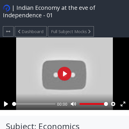
| Indian Economy at the eve of
Independence - 01
Dashboard
Full Subject Mocks
Play
00:00
Play
Mute
Settings
Ent
ful
Subject: Economics