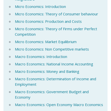
Micro Economics: Introduction
Micro Economics: Theory of Consumer behaviour
Micro Economics: Production and Costs
Micro Economics: Theory of Firms under Perfect
Competition
Micro Economics: Market Equilibrium
Micro Economics: Non Competitive markets
Macro Economics: Introduction
Macro Economics: National Income Accounting
Macro Economics: Money and Banking
Macro Economics: Determination of Income and
Employment
Macro Economics: Government Budget and
Economy
Macro Economics: Open Economy Macro Economics