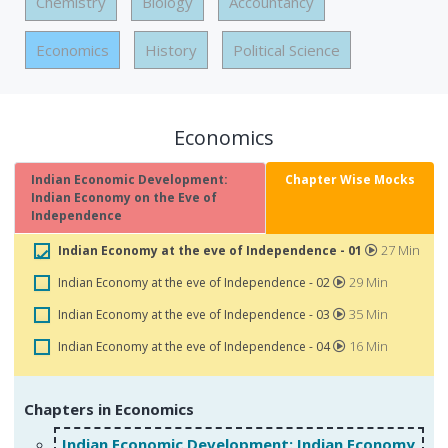
Chemistry
Biology
Accountancy
Economics
History
Political Science
Economics
Indian Economic Development:
Chapter Wise Mocks
Indian Economy on the Eve of
Independence
27 Min
Indian Economy at the eve of Independence - 01
29 Min
Indian Economy at the eve of Independence - 02
35 Min
Indian Economy at the eve of Independence - 03
16 Min
Indian Economy at the eve of Independence - 04
Chapters in Economics
Indian Economic Development: Indian Economy