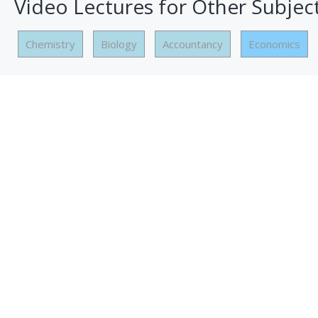
Video Lectures for Other Subjec
Chemistry
Biology
Accountancy
Economics