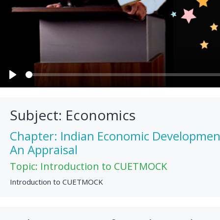
Play
Subject: Economics
Chapter: Indian Economic Development: 
An Appraisal
Topic: Introduction to CUETMOCK
Introduction to CUETMOCK