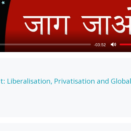
-03:52
Mute
Liberalisation, Privatisation and Global