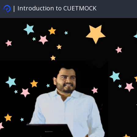
| Introduction to CUETMOCK