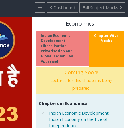
Dashboard
Full Subject Mocks
Economics
Indian Economic
Chapter Wise
Development:
Mocks
Liberalisation,
Privatisation and
Globalisation - An
Appraisal
Coming Soon!
Lectures for this chapter is being
prepared.
Chapters in Economics
Indian Economic Development:
Indian Economy on the Eve of
Independence