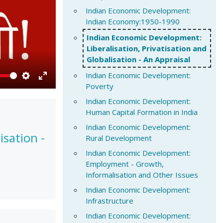
Indian Economic Development:
Indian Economy:1950-1990
Indian Economic Development:
Liberalisation, Privatisation and
Globalisation - An Appraisal
Indian Economic Development:
Poverty
Settings
Enter
fullscreen
Indian Economic Development:
Human Capital Formation in India
Indian Economic Development:
isation -
Rural Development
Indian Economic Development:
Employment - Growth,
Informalisation and Other Issues
Indian Economic Development:
Infrastructure
Indian Economic Development: