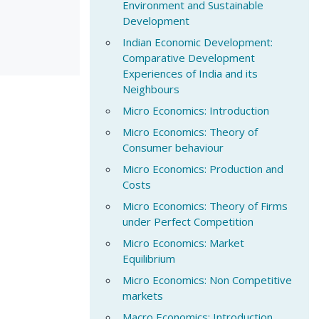
Environment and Sustainable
Development
Indian Economic Development:
Comparative Development
Experiences of India and its
Neighbours
Micro Economics: Introduction
Micro Economics: Theory of
Consumer behaviour
Micro Economics: Production and
Costs
Micro Economics: Theory of Firms
under Perfect Competition
Micro Economics: Market
Equilibrium
Micro Economics: Non Competitive
markets
Macro Economics: Introduction