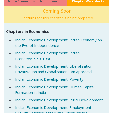
Micro Economics: Introduction
Chapter Wise Mocks
Coming Soon!
Lectures for this chapter is being prepared.
Chapters in Economics
Indian Economic Development: Indian Economy on
the Eve of Independence
Indian Economic Development: Indian
Economy:1950-1990
Indian Economic Development: Liberalisation,
Privatisation and Globalisation - An Appraisal
Indian Economic Development: Poverty
Indian Economic Development: Human Capital
Formation in India
Indian Economic Development: Rural Development
Indian Economic Development: Employment -
Growth, Informalisation and Other Issues