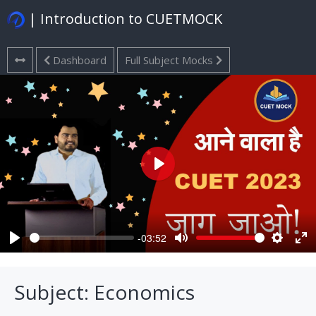
| Introduction to CUETMOCK
Dashboard
Full Subject Mocks
Play
-03:52
Play
Mute
Settings
Ent
ful
Subject: Economics