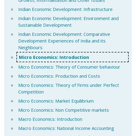
Indian Economic Development: Infrastructure
Indian Economic Development: Environment and
Sustainable Development
Indian Economic Development: Comparative
Development Experiences of India and its
Neighbours
Micro Economics: Introduction
Micro Economics: Theory of Consumer behaviour
Micro Economics: Production and Costs
Micro Economics: Theory of Firms under Perfect
Competition
Micro Economics: Market Equilibrium
Micro Economics: Non Competitive markets
Macro Economics: Introduction
Macro Economics: National Income Accounting