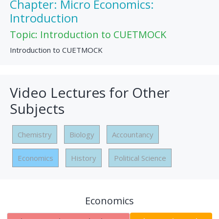
Chapter: Micro Economics:
Introduction
Topic: Introduction to CUETMOCK
Introduction to CUETMOCK
Video Lectures for Other
Subjects
Chemistry
Biology
Accountancy
Economics
History
Political Science
Economics