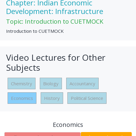
Chapter: Indian Economic
Development: Infrastructure
Topic: Introduction to CUETMOCK
Introduction to CUETMOCK
Video Lectures for Other
Subjects
Chemistry
Biology
Accountancy
Economics
History
Political Science
Economics