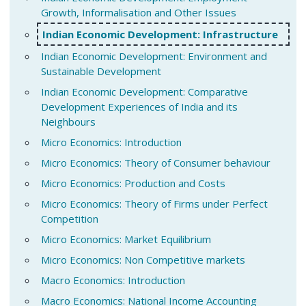
Growth, Informalisation and Other Issues
Indian Economic Development: Infrastructure
Indian Economic Development: Environment and
Sustainable Development
Indian Economic Development: Comparative
Development Experiences of India and its
Neighbours
Micro Economics: Introduction
Micro Economics: Theory of Consumer behaviour
Micro Economics: Production and Costs
Micro Economics: Theory of Firms under Perfect
Competition
Micro Economics: Market Equilibrium
Micro Economics: Non Competitive markets
Macro Economics: Introduction
Macro Economics: National Income Accounting