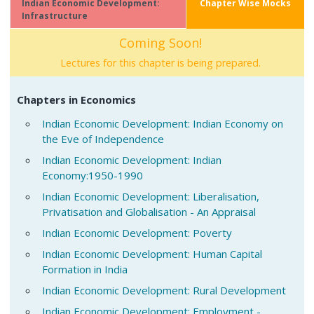
Indian Economic Development:
Chapter Wise Mocks
Infrastructure
Coming Soon!
Lectures for this chapter is being prepared.
Chapters in Economics
Indian Economic Development: Indian Economy on
the Eve of Independence
Indian Economic Development: Indian
Economy:1950-1990
Indian Economic Development: Liberalisation,
Privatisation and Globalisation - An Appraisal
Indian Economic Development: Poverty
Indian Economic Development: Human Capital
Formation in India
Indian Economic Development: Rural Development
Indian Economic Development: Employment -