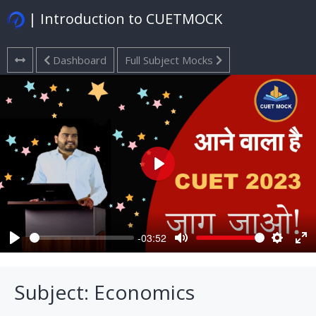
| Introduction to CUETMOCK
Dashboard
Full Subject Mocks
Play
-03:52
Play
Mute
Settings
Ent
ful
Subject: Economics