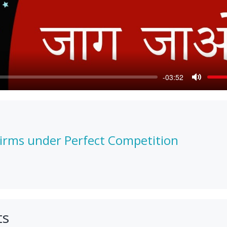
-03:52
Mute
Firms under Perfect Competition
ts