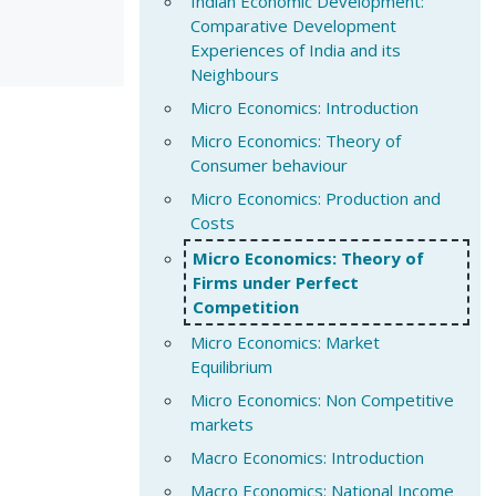
Indian Economic Development:
Comparative Development
Experiences of India and its
Neighbours
Micro Economics: Introduction
Micro Economics: Theory of
Consumer behaviour
Micro Economics: Production and
Costs
Micro Economics: Theory of
Firms under Perfect
Competition
Micro Economics: Market
Equilibrium
Micro Economics: Non Competitive
markets
Macro Economics: Introduction
Macro Economics: National Income