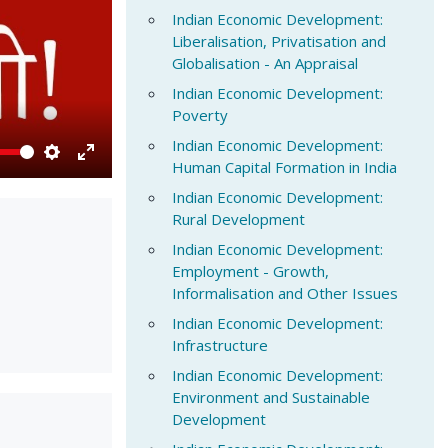
Indian Economic Development:
Liberalisation, Privatisation and
Globalisation - An Appraisal
Indian Economic Development:
Poverty
Indian Economic Development:
Human Capital Formation in India
Settings
Enter
Indian Economic Development:
fullscreen
Rural Development
Indian Economic Development:
Employment - Growth,
Informalisation and Other Issues
Indian Economic Development:
Infrastructure
Indian Economic Development:
Environment and Sustainable
Development