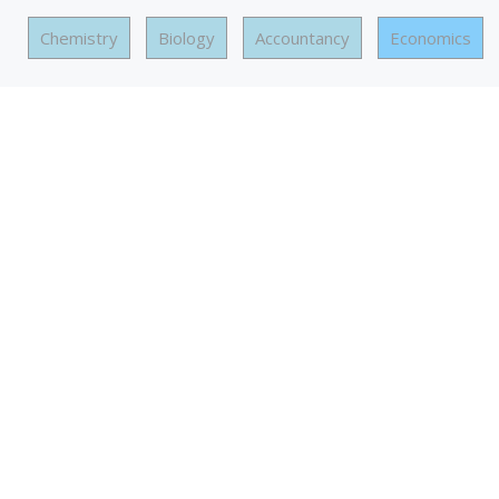
Chemistry
Biology
Accountancy
Economics