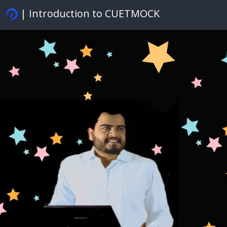
| Introduction to CUETMOCK