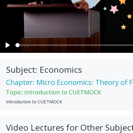
Play
Subject: Economics
Chapter: Micro Economics: Theory of 
Topic: Introduction to CUETMOCK
Introduction to CUETMOCK
Video Lectures for Other Subjec