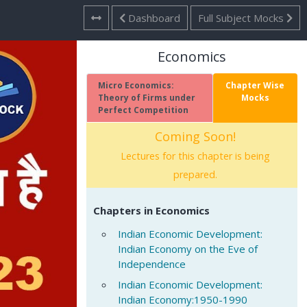
Dashboard
Full Subject Mocks
Economics
Micro Economics:
Chapter Wise
Theory of Firms under
Mocks
Perfect Competition
Coming Soon!
Lectures for this chapter is being
prepared.
Chapters in Economics
Indian Economic Development:
Indian Economy on the Eve of
Independence
Indian Economic Development:
Indian Economy:1950-1990