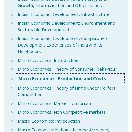
Growth, Informalisation and Other Issues
Indian Economic Development: Infrastructure
Indian Economic Development: Environment and
Sustainable Development
Indian Economic Development: Comparative
Development Experiences of India and its
Neighbours
Micro Economics: Introduction
Micro Economics: Theory of Consumer behaviour
Micro Economics: Production and Costs
Micro Economics: Theory of Firms under Perfect
Competition
Micro Economics: Market Equilibrium
Micro Economics: Non Competitive markets
Macro Economics: Introduction
Macro Economics: National Income Accounting