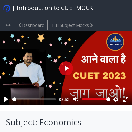
| Introduction to CUETMOCK
Dashboard
Full Subject Mocks
Play
-03:52
Play
Mute
Settings
Ent
ful
Subject: Economics