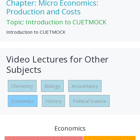
Chapter: Micro Economics:
Production and Costs
Topic: Introduction to CUETMOCK
Introduction to CUETMOCK
Video Lectures for Other
Subjects
Chemistry
Biology
Accountancy
Economics
History
Political Science
Economics