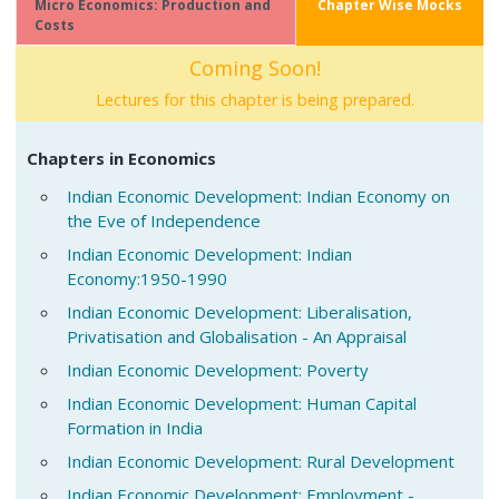
Micro Economics: Production and
Chapter Wise Mocks
Costs
Coming Soon!
Lectures for this chapter is being prepared.
Chapters in Economics
Indian Economic Development: Indian Economy on
the Eve of Independence
Indian Economic Development: Indian
Economy:1950-1990
Indian Economic Development: Liberalisation,
Privatisation and Globalisation - An Appraisal
Indian Economic Development: Poverty
Indian Economic Development: Human Capital
Formation in India
Indian Economic Development: Rural Development
Indian Economic Development: Employment -