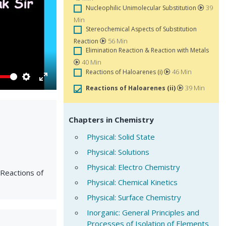
39
Nucleophilic Unimolecular Substitution
Min
Stereochemical Aspects of Substitution
56 Min
Reaction
Elimination Reaction & Reaction with Metals
40 Min
46 Min
Reactions of Haloarenes (i)
Settings
Enter
39 Min
Reactions of Haloarenes (ii)
fullscreen
Chapters in Chemistry
Physical: Solid State
Physical: Solutions
Physical: Electro Chemistry
*Reactions of
Physical: Chemical Kinetics
Physical: Surface Chemistry
Inorganic: General Principles and
Processes of Isolation of Elements