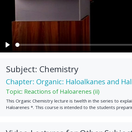
Play
Subject: Chemistry
Chapter: Organic: Haloalkanes and Ha
Topic: Reactions of Haloarenes (ii)
This Organic Chemistry lecture is twelth in the series to exp
Haloarenes *. This course is intended to the students prepar