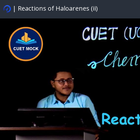
| Reactions of Haloarenes (ii)