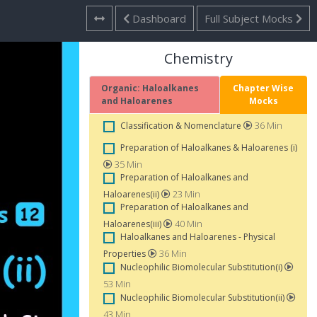
Dashboard
Full Subject Mocks
Chemistry
Organic: Haloalkanes
Chapter Wise
and Haloarenes
Mocks
36 Min
Classification & Nomenclature
Preparation of Haloalkanes & Haloarenes (i)
35 Min
Preparation of Haloalkanes and
23 Min
Haloarenes(ii)
Preparation of Haloalkanes and
40 Min
Haloarenes(iii)
Haloalkanes and Haloarenes - Physical
36 Min
Properties
Nucleophilic Biomolecular Substitution(i)
53 Min
Nucleophilic Biomolecular Substitution(ii)
43 Min