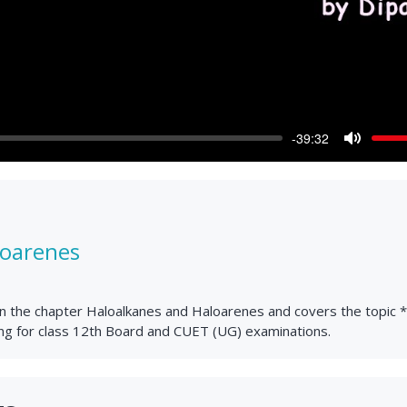
-39:32
Mute
loarenes
lain the chapter Haloalkanes and Haloarenes and covers the topic 
ing for class 12th Board and CUET (UG) examinations.