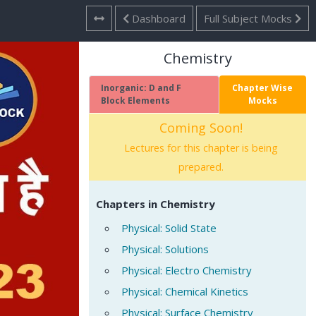
Dashboard
Full Subject Mocks
Chemistry
Inorganic: D and F
Chapter Wise
Block Elements
Mocks
Coming Soon!
Lectures for this chapter is being
prepared.
Chapters in Chemistry
Physical: Solid State
Physical: Solutions
Physical: Electro Chemistry
Physical: Chemical Kinetics
Physical: Surface Chemistry