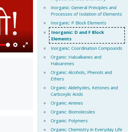
Inorganic: General Principles and
Processes of Isolation of Elements
Inorganic: P Block Elements
Inorganic: D and F Block
Elements
Inorganic: Coordination Compounds
Settings
Enter
Organic: Haloalkanes and
fullscreen
Haloarenes
Organic: Alcohols, Phenols and
Ethers
Organic: Aldehydes, Ketones and
Carboxylic Acids
Organic: Amines
Organic: Biomolecules
Organic: Polymers
Organic: Chemistry in Everyday Life