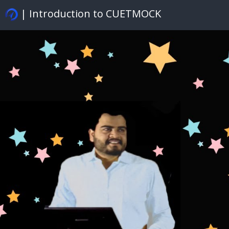
| Introduction to CUETMOCK