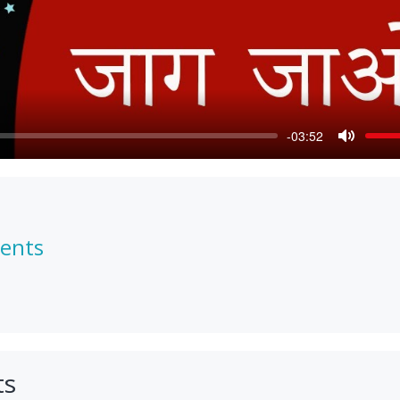
-03:52
Mute
ments
ts