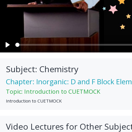
Play
Subject: Chemistry
Chapter: Inorganic: D and F Block Ele
Topic: Introduction to CUETMOCK
Introduction to CUETMOCK
Video Lectures for Other Subjec