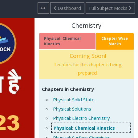
Dashboard
Full Subject Mocks
Chemistry
Physical: Chemical
Chapter Wise
Kinetics
Mocks
Coming Soon!
Lectures for this chapter is being
prepared.
Chapters in Chemistry
Physical: Solid State
Physical: Solutions
Physical: Electro Chemistry
Physical: Chemical Kinetics
Physical: Surface Chemistry