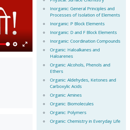
Inorganic: General Principles and
Processes of Isolation of Elements
Inorganic: P Block Elements
Inorganic: D and F Block Elements
Inorganic: Coordination Compounds
Organic: Haloalkanes and
Settings
Enter
Haloarenes
fullscreen
Organic: Alcohols, Phenols and
Ethers
Organic: Aldehydes, Ketones and
Carboxylic Acids
Organic: Amines
Organic: Biomolecules
Organic: Polymers
Organic: Chemistry in Everyday Life