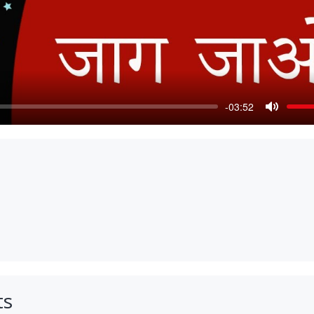
-03:52
Mute
ts