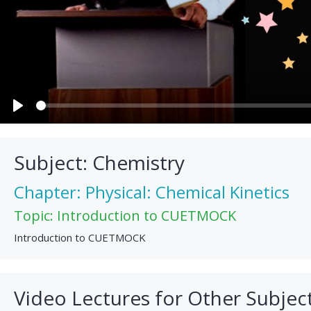
Play
Subject: Chemistry
Chapter: Physical: Chemical Kinetics
Topic: Introduction to CUETMOCK
Introduction to CUETMOCK
Video Lectures for Other Subjec