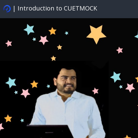
| Introduction to CUETMOCK