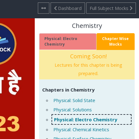
Dashboard
Full Subject Mocks
Chemistry
Physical: Electro
Chapter Wise
Chemistry
Mocks
Coming Soon!
Lectures for this chapter is being
prepared.
Chapters in Chemistry
Physical: Solid State
Physical: Solutions
Physical: Electro Chemistry
Physical: Chemical Kinetics
Physical: Surface Chemistry