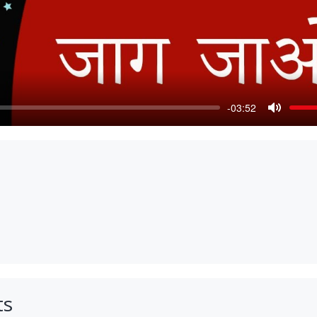
-03:52
Mute
ts