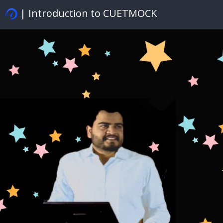
| Introduction to CUETMOCK