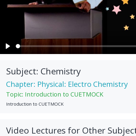
Play
Subject: Chemistry
Chapter: Physical: Electro Chemistry
Topic: Introduction to CUETMOCK
Introduction to CUETMOCK
Video Lectures for Other Subjec