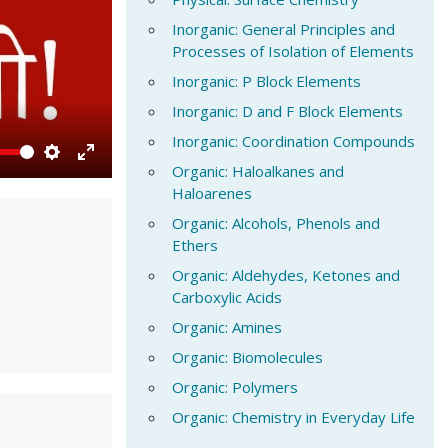
Inorganic: General Principles and
Processes of Isolation of Elements
Inorganic: P Block Elements
Inorganic: D and F Block Elements
Inorganic: Coordination Compounds
Organic: Haloalkanes and
Settings
Enter
Haloarenes
fullscreen
Organic: Alcohols, Phenols and
Ethers
Organic: Aldehydes, Ketones and
Carboxylic Acids
Organic: Amines
Organic: Biomolecules
Organic: Polymers
Organic: Chemistry in Everyday Life