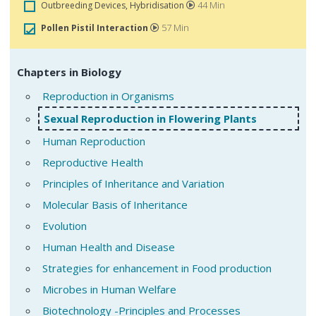
44 Min
Outbreeding Devices, Hybridisation
57 Min
Pollen Pistil Interaction
Chapters in Biology
Reproduction in Organisms
Sexual Reproduction in Flowering Plants
Human Reproduction
Reproductive Health
Principles of Inheritance and Variation
Molecular Basis of Inheritance
Evolution
Human Health and Disease
Strategies for enhancement in Food production
Microbes in Human Welfare
Biotechnology -Principles and Processes