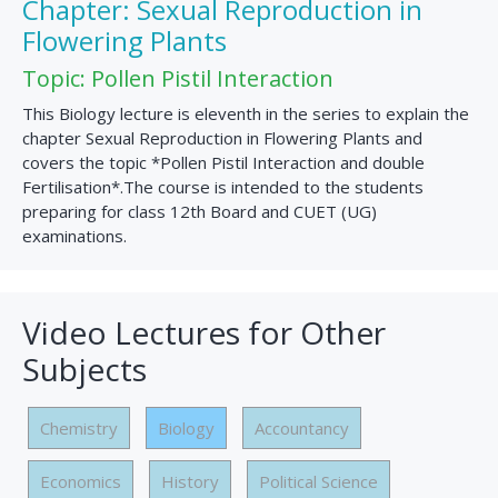
Chapter: Sexual Reproduction in
Flowering Plants
Topic: Pollen Pistil Interaction
This Biology lecture is eleventh in the series to explain the
chapter Sexual Reproduction in Flowering Plants and
covers the topic *Pollen Pistil Interaction and double
Fertilisation*.The course is intended to the students
preparing for class 12th Board and CUET (UG)
examinations.
Video Lectures for Other
Subjects
Chemistry
Biology
Accountancy
Economics
History
Political Science