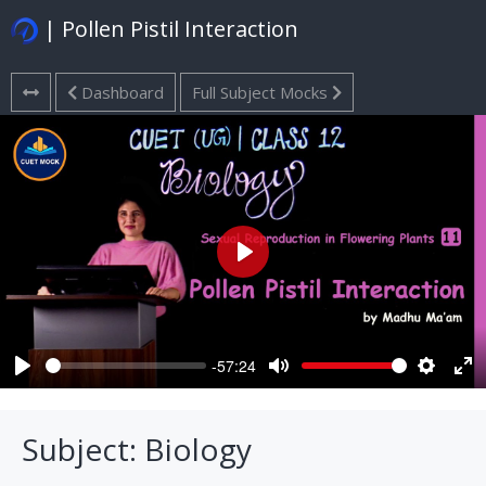
| Pollen Pistil Interaction
Dashboard
Full Subject Mocks
Play
-57:24
Play
Mute
Settings
Ent
ful
Subject: Biology