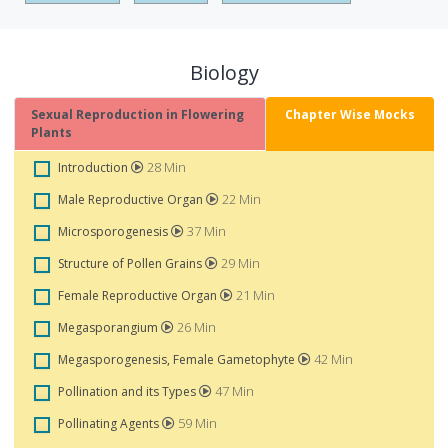
Biology
Sexual Reproduction in Flowering
Chapter Wise Mocks
Plants
28 Min
Introduction
22 Min
Male Reproductive Organ
37 Min
Microsporogenesis
29 Min
Structure of Pollen Grains
21 Min
Female Reproductive Organ
26 Min
Megasporangium
42 Min
Megasporogenesis, Female Gametophyte
47 Min
Pollination and its Types
59 Min
Pollinating Agents