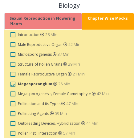
Biology
Sexual Reproduction in Flowering
Chapter Wise Mocks
Plants
28 Min
Introduction
22 Min
Male Reproductive Organ
37 Min
Microsporogenesis
29 Min
Structure of Pollen Grains
21 Min
Female Reproductive Organ
26 Min
Megasporangium
42 Min
Megasporogenesis, Female Gametophyte
47 Min
Pollination and its Types
59 Min
Pollinating Agents
44 Min
Outbreeding Devices, Hybridisation
57 Min
Pollen Pistil Interaction