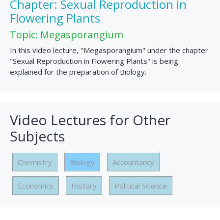
Chapter: Sexual Reproduction in
Flowering Plants
Topic: Megasporangium
In this video lecture, "Megasporangium" under the chapter
"Sexual Reproduction in Flowering Plants" is being
explained for the preparation of Biology.
Video Lectures for Other
Subjects
Chemistry
Biology
Accountancy
Economics
History
Political Science