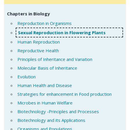
Chapters in Biology
Reproduction in Organisms
Sexual Reproduction in Flowering Plants
Human Reproduction
Reproductive Health
Principles of Inheritance and Variation
Molecular Basis of Inheritance
Evolution
Human Health and Disease
Strategies for enhancement in Food production
Microbes in Human Welfare
Biotechnology -Principles and Processes
Biotechnology and its Applications
Organisms and Populations