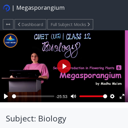
| Megasporangium
Dashboard
Full Subject Mocks
Play
-25:53
Play
Mute
Settings
Ent
ful
Subject: Biology