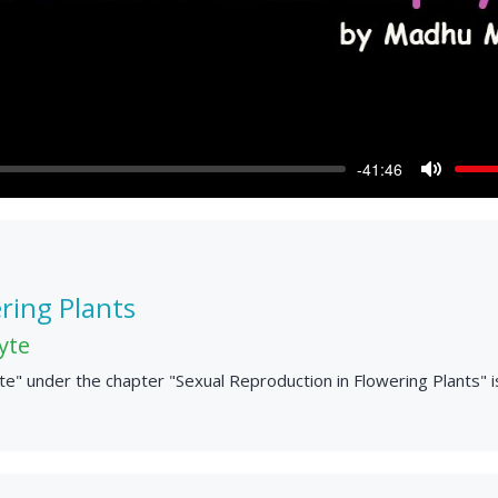
-41:46
Mute
ring Plants
yte
" under the chapter "Sexual Reproduction in Flowering Plants" i