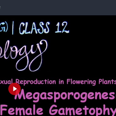
e
Play