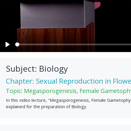
Play
Subject: Biology
Chapter: Sexual Reproduction in Flowe
Topic: Megasporogenesis, Female Gametoph
In this video lecture, "Megasporogenesis, Female Gametophyte
explained for the preparation of Biology.