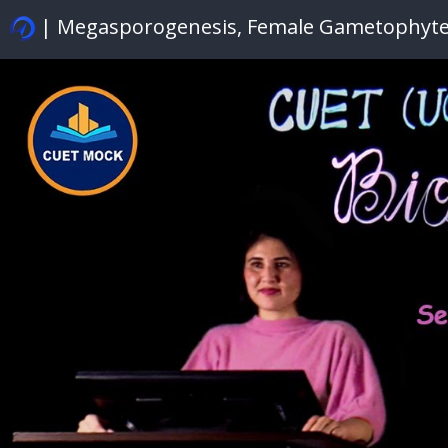
| Megasporogenesis, Female Gametophyt