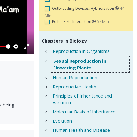
44
Outbreeding Devices, Hybridisation
Min
57 Min
Pollen Pistil Interaction
Chapters in Biology
Reproduction in Organisms
Settings
Enter
fullscreen
Sexual Reproduction in
Flowering Plants
Human Reproduction
Reproductive Health
Principles of Inheritance and
Variation
s being
Molecular Basis of Inheritance
Evolution
Human Health and Disease