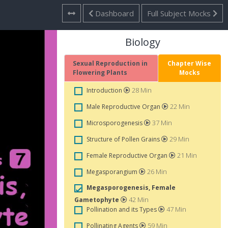
Dashboard
Full Subject Mocks
Biology
Sexual Reproduction in
Chapter Wise
Flowering Plants
Mocks
28 Min
Introduction
22 Min
Male Reproductive Organ
37 Min
Microsporogenesis
29 Min
Structure of Pollen Grains
21 Min
Female Reproductive Organ
26 Min
Megasporangium
Megasporogenesis, Female
42 Min
Gametophyte
47 Min
Pollination and its Types
59 Min
Pollinating Agents