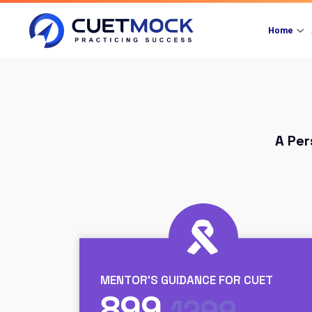
Home
A Per
MENTOR'S GUIDANCE FOR CUET
899
1299