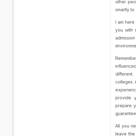
other peop
smartly to
I am here 
you with 
admission
environme
Remembe
influence
different
colleges.
experience
provide 
prepare y
guarantee 
All you n
leave the