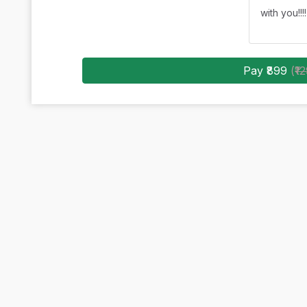
with you!!!!
Pay ₹899
(
₹1