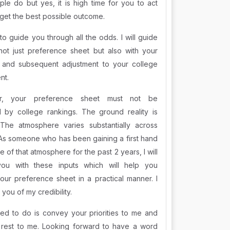
le do but yes, it is high time for you to act
 get the best possible outcome.
to guide you through all the odds. I will guide
not just preference sheet but also with your
 and subsequent adjustment to your college
nt.
r, your preference sheet must not be
d by college rankings. The ground reality is
. The atmosphere varies substantially across
 As someone who has been gaining a first hand
 of that atmosphere for the past 2 years, I will
you with these inputs which will help you
our preference sheet in a practical manner. I
you of my credibility.
eed to do is convey your priorities to me and
 rest to me. Looking forward to have a word