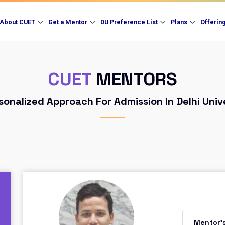
About CUET
Get a Mentor
DU Preference List
Plans
Offerin
CUET
MENTORS
sonalized Approach For Admission In Delhi Univ
Mentor'