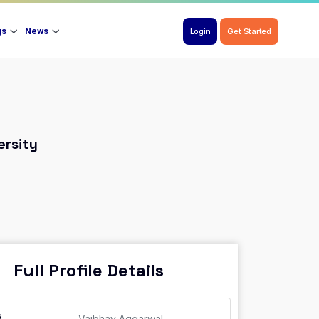
gs
News
Login
Get Started
ersity
Full Profile Details
s
Vaibhav Aggarwal