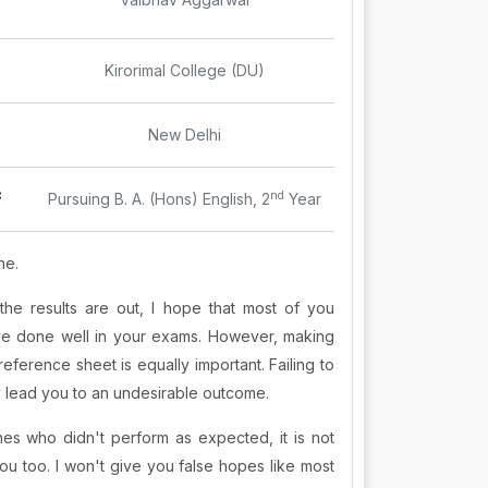
Kirorimal College (DU)
New Delhi
:
nd
Pursuing B. A. (Hons) English, 2
Year
ne.
the results are out, I hope that most of you
e done well in your exams. However, making
reference sheet is equally important. Failing to
 lead you to an undesirable outcome.
nes who didn't perform as expected, it is not
ou too. I won't give you false hopes like most