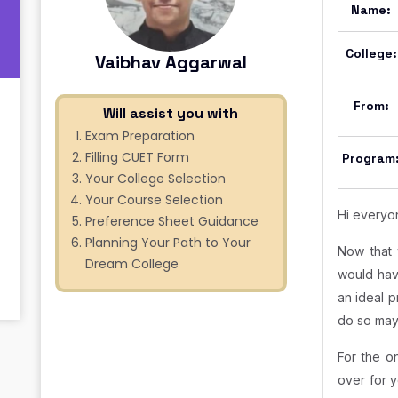
Name:
College:
Vaibhav Aggarwal
From:
Will assist you with
Exam Preparation
Filling CUET Form
Program
Your College Selection
Your Course Selection
Hi everyo
Preference Sheet Guidance
Planning Your Path to Your
Now that 
Dream College
would hav
an ideal p
do so may
For the o
over for y