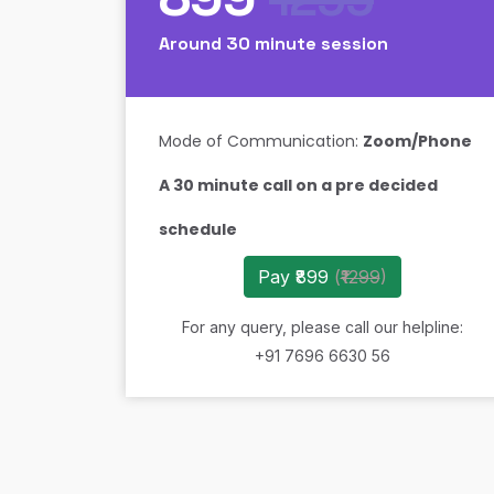
Around 30 minute session
Mode of Communication:
Zoom/Phone
A 30 minute call on a pre decided
schedule
Pay ₹899
(
₹1299
)
For any query, please call our helpline:
+91 7696 6630 56