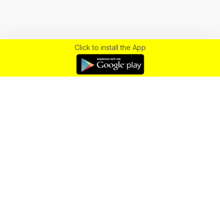
Click to install the App