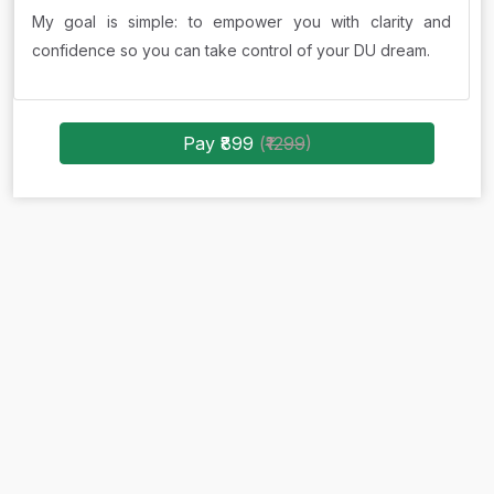
My goal is simple: to empower you with clarity and
confidence so you can take control of your DU dream.
Pay ₹899
(
₹1299
)