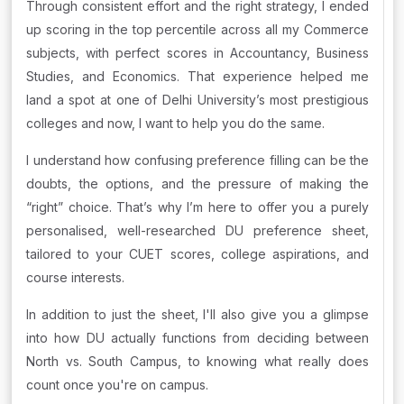
Through consistent effort and the right strategy, I ended
up scoring in the top percentile across all my Commerce
subjects, with perfect scores in Accountancy, Business
Studies, and Economics. That experience helped me
land a spot at one of Delhi University’s most prestigious
colleges and now, I want to help you do the same.
I understand how confusing preference filling can be the
doubts, the options, and the pressure of making the
“right” choice. That’s why I’m here to offer you a purely
personalised, well-researched DU preference sheet,
tailored to your CUET scores, college aspirations, and
course interests.
In addition to just the sheet, I'll also give you a glimpse
into how DU actually functions from deciding between
North vs. South Campus, to knowing what really does
count once you're on campus.