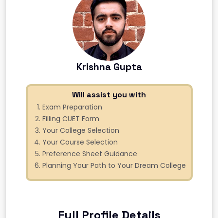
Krishna Gupta
Will assist you with
Exam Preparation
Filling CUET Form
Your College Selection
Your Course Selection
Preference Sheet Guidance
Planning Your Path to Your Dream College
Full Profile Details