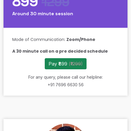
899
1299
Around 30 minute session
Mode of Communication:
Zoom/Phone
A 30 minute call on a pre decided schedule
Pay ₹899
(
₹1299
)
For any query, please call our helpline:
+91 7696 6630 56