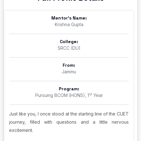
Mentor's Name:
Krishna Gupta
College:
SRCC (DU)
From:
Jammu
Program:
st
Pursuing BCOM (HONS), 1
Year
Just like you, I once stood at the starting line of the CUET
journey, filled with questions and a little nervous
excitement.