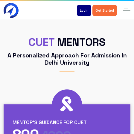
Login
Get Started
CUET
MENTORS
A Personalized Approach For Admission In
Delhi University
MENTOR'S GUIDANCE FOR CUET