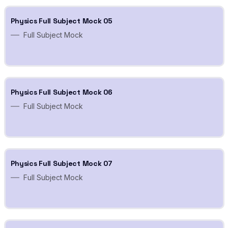
Physics Full Subject Mock 05
Full Subject Mock
Physics Full Subject Mock 06
Full Subject Mock
Physics Full Subject Mock 07
Full Subject Mock