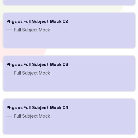
Physics Full Subject Mock 02
Full Subject Mock
Physics Full Subject Mock 03
Full Subject Mock
Physics Full Subject Mock 04
Full Subject Mock