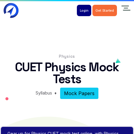
Login
Get Started
Physics
CUET Physics Mock
Tests
Syllabus
♦
Mock Papers
Gear up for Physics CUET mock test online, with Physics