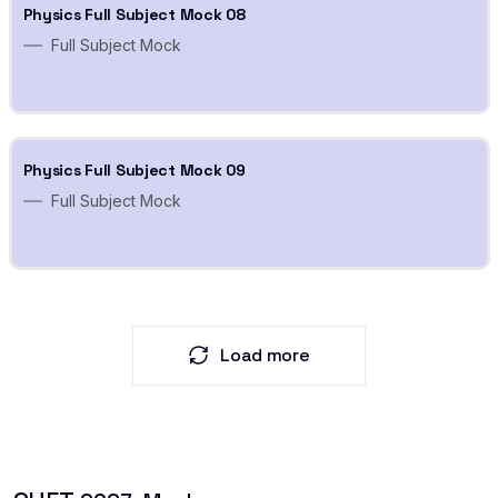
Physics Full Subject Mock 08
Full Subject Mock
Physics Full Subject Mock 09
Full Subject Mock
Load more