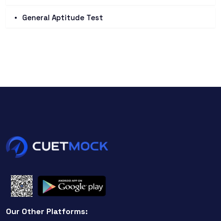
General Aptitude Test
Our Other Platforms: