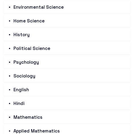
Environmental Science
Home Science
History
Political Science
Psychology
Sociology
English
Hindi
Mathematics
Applied Mathematics