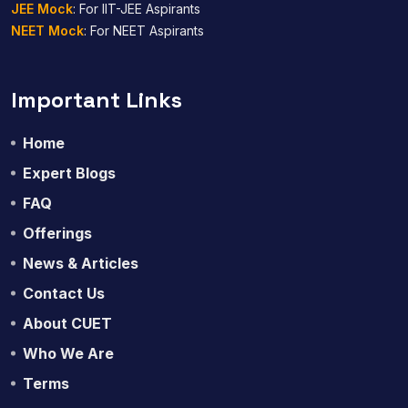
JEE Mock
: For IIT-JEE Aspirants
NEET Mock
: For NEET Aspirants
Important Links
Home
Expert Blogs
FAQ
Offerings
News & Articles
Contact Us
About CUET
Who We Are
Terms