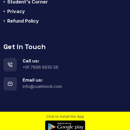
Student's Corner
Privacy
Refund Policy
Get in Touch
Call us:
+91 7696 6630 56
Email us:
info@cuetmock.com
Click to install the App
© 2023
All rights reserved.