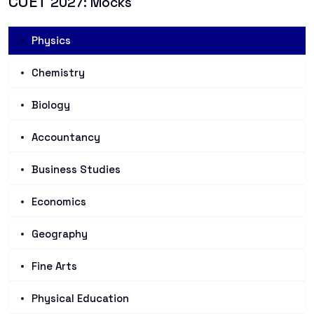
CUET
2027: Mocks
Physics
Chemistry
Biology
Accountancy
Business Studies
Economics
Geography
Fine Arts
Physical Education