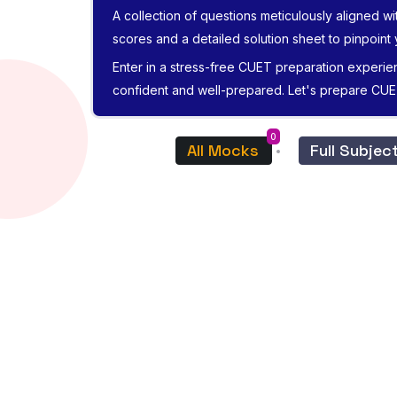
A collection of questions meticulously aligned wi
scores and a detailed solution sheet to pinpoint
Enter in a stress-free CUET preparation experie
confident and well-prepared. Let's prepare CU
0
All Mocks
Full Subje