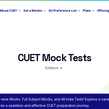
About CUET
Get a Mentor
DU Preference List
Plans
Offerin
CUET Mock Tests
Syllabus
♦
-wise Mocks, Full Subject Mocks, and All India Tests! Explore a var
ures a seamless and effective CUET preparation journey.