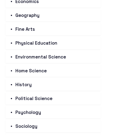
Economics
Geography
Fine Arts
Physical Education
Environmental Science
Home Science
History
Political Science
Psychology
Sociology