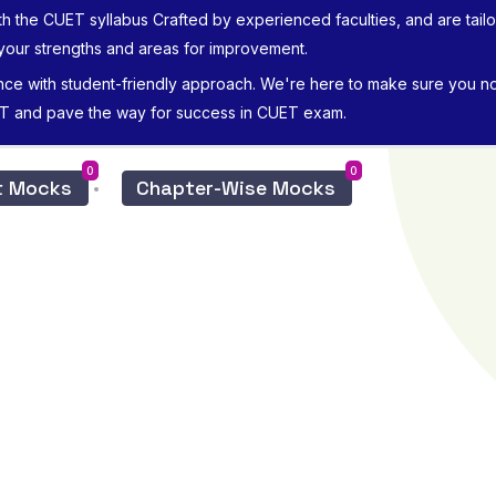
th the CUET syllabus Crafted by experienced faculties, and are tailore
 your strengths and areas for improvement.
nce with student-friendly approach. We're here to make sure you not
ET and pave the way for success in CUET exam.
0
0
ct Mocks
Chapter-Wise Mocks