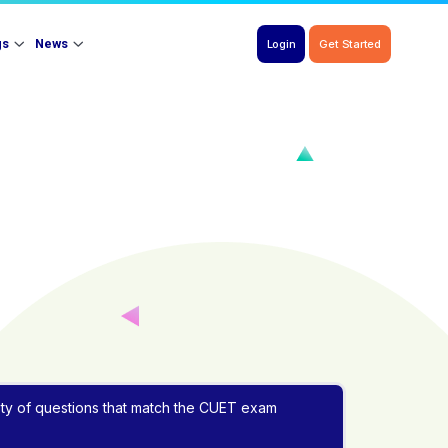
gs
News
Login
Get Started
iety of questions that match the CUET exam