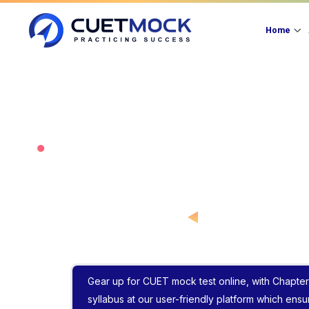
Home
Gear up for CUET mock test online, with Chapter
syllabus at our user-friendly platform which ens