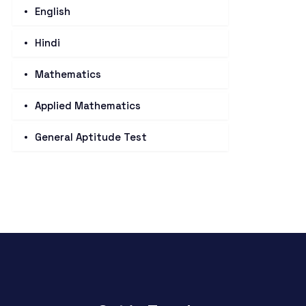
English
Hindi
Mathematics
Applied Mathematics
General Aptitude Test