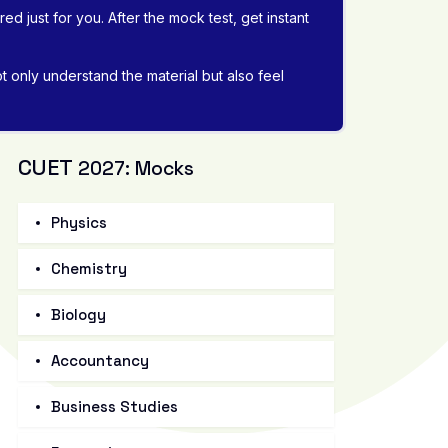
d just for you. After the mock test, get instant
 only understand the material but also feel
CUET
2027: Mocks
Physics
Chemistry
Biology
Accountancy
Business Studies